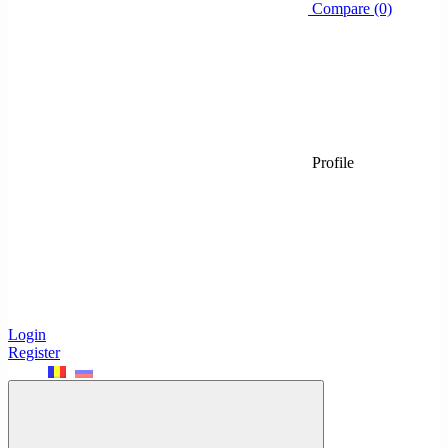
Compare (0)
Profile
Login
Register