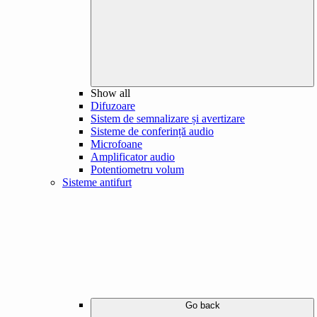
Show all
Difuzoare
Sistem de semnalizare și avertizare
Sisteme de conferință audio
Microfoane
Amplificator audio
Potentiometru volum
Sisteme antifurt
Go back