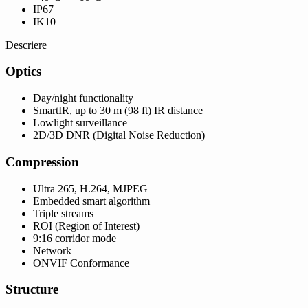
IP67
IK10
Descriere
Optics
Day/night functionality
SmartIR, up to 30 m (98 ft) IR distance
Lowlight surveillance
2D/3D DNR (Digital Noise Reduction)
Compression
Ultra 265, H.264, MJPEG
Embedded smart algorithm
Triple streams
ROI (Region of Interest)
9:16 corridor mode
Network
ONVIF Conformance
Structure