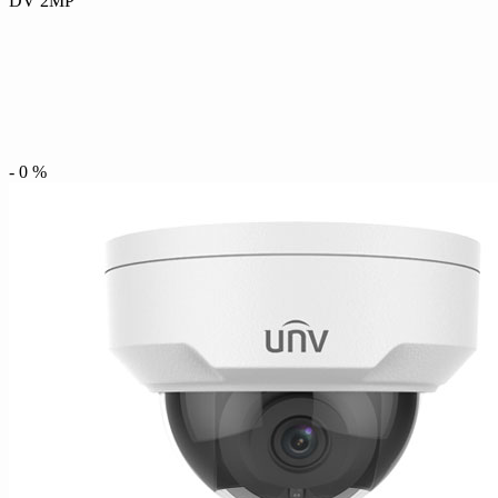
DV 2MP
-
0
%