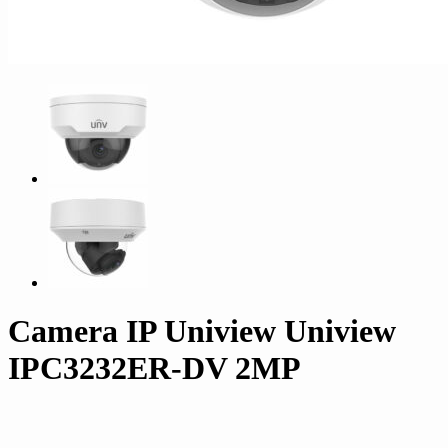
Camera IP Uniview Uniview
IPC3232ER-DV 2MP