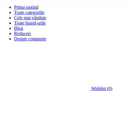
Prima pagină
Toate categoriile
Cele mai vândute
Toate brand-urile
Blog
Reduceri
Despre companie
Wishlist (0)