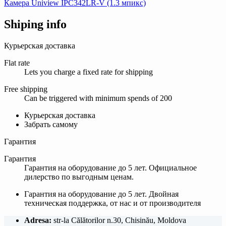
Камера Uniview IPC342LR-V (1.3 мпикс)
Shiping info
Курьерская доставка
Flat rate
Lets you charge a fixed rate for shipping
Free shipping
Can be triggered with minimum spends of 200
Курьерская доставка
Забрать самому
Гарантия
Гарантия
Гарантия на оборудование до 5 лет. Официальное
дилерство по выгодным ценам.
Гарантия на оборудование до 5 лет. Двойная
техническая поддержка, от нас и от производителя
Adresa:
str-la Călătorilor n.30, Chisinău, Moldova