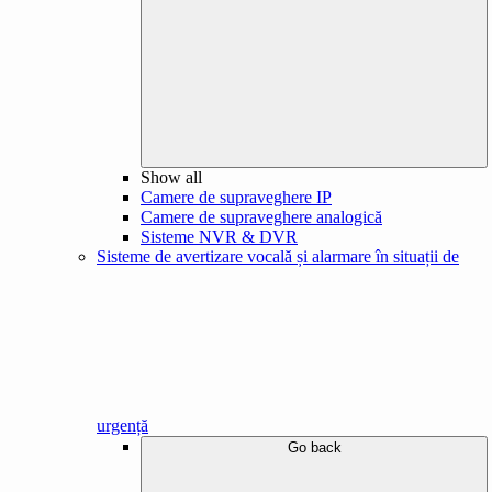
Show all
Camere de supraveghere IP
Camere de supraveghere analogică
Sisteme NVR & DVR
Sisteme de avertizare vocală și alarmare în situații de
urgență
Go back