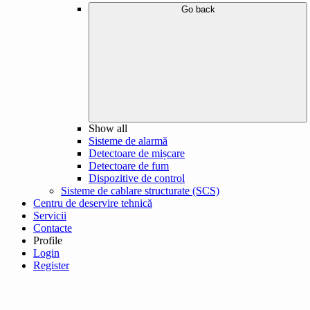
Go back
Show all
Sisteme de alarmă
Detectoare de mișcare
Detectoare de fum
Dispozitive de control
Sisteme de cablare structurate (SCS)
Centru de deservire tehnică
Servicii
Contacte
Profile
Login
Register