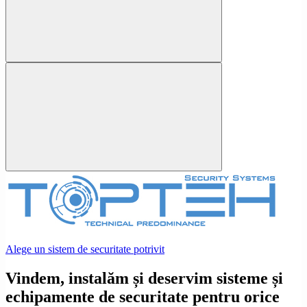
Alege un sistem de securitate potrivit
Vindem, instalăm și deservim sisteme și
echipamente de securitate pentru orice