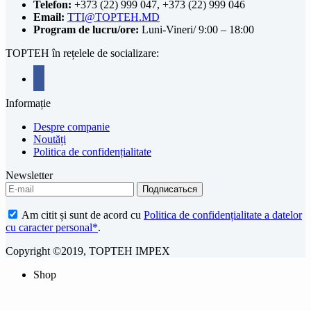
Telefon:
+373 (22) 999 047, +373 (22) 999 046
Email:
TTI@TOPTEH.MD
Program de lucru/ore:
Luni-Vineri/ 9:00 – 18:00
TOPTEH în rețelele de socializare:
facebook
Informație
Despre companie
Noutăți
Politica de confidențialitate
Newsletter
Am citit și sunt de acord cu
Politica de confidențialitate a datelor
cu caracter personal*
.
Copyright ©2019, TOPTEH IMPEX
Shop