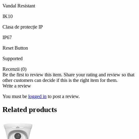
Vandal Resistant
IK10
Clasa de protecție IP
IP67
Reset Button
Supported
Recenzii (0)
Be the first to review this item. Share your rating and review so that
other customers can decide if this is the right item for them.
Write a review
You must be
logged in
to post a review.
Related products