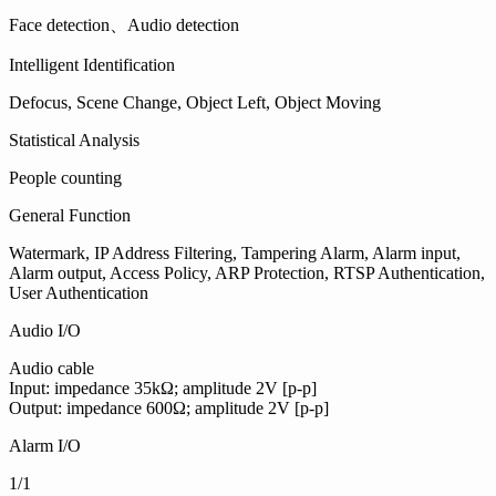
Face detection、Audio detection
Intelligent Identification
Defocus, Scene Change, Object Left, Object Moving
Statistical Analysis
People counting
General Function
Watermark, IP Address Filtering, Tampering Alarm, Alarm input,
Alarm output, Access Policy, ARP Protection, RTSP Authentication,
User Authentication
Audio I/O
Audio cable
Input: impedance 35kΩ; amplitude 2V [p-p]
Output: impedance 600Ω; amplitude 2V [p-p]
Alarm I/O
1/1