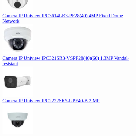
Camera IP Uniview IPC3614LR3-PF28(40) 4MP Fixed Dome
Network
Camera IP Uniview IPC321SR3-VSPF28(40)(60) 1.3MP Vandal-
resistant
Camera IP Uniview IPC2222SR5-UPF40-B 2 MP