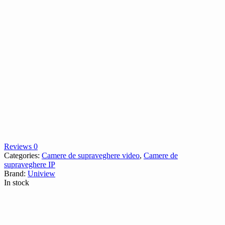
Reviews 0
Categories:
Camere de supraveghere video
,
Camere de
supraveghere IP
Brand:
Uniview
In stock