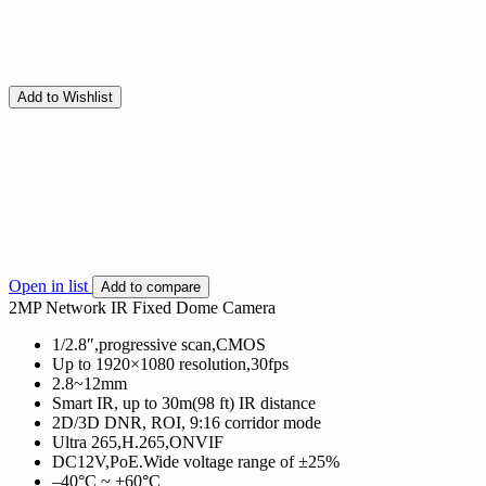
Add to Wishlist
Open in list
Add to compare
2MP Network IR Fixed Dome Camera
1/2.8″,progressive scan,CMOS
Up to 1920×1080 resolution,30fps
2.8~12mm
Smart IR, up to 30m(98 ft) IR distance
2D/3D DNR, ROI, 9:16 corridor mode
Ultra 265,H.265,ONVIF
DC12V,PoE.Wide voltage range of ±25%
–40°C ~ +60°C