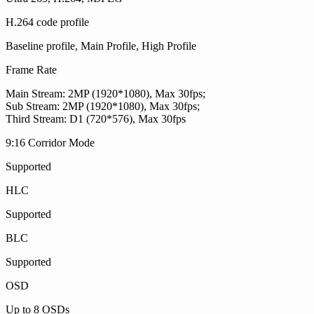
H.264 code profile
Baseline profile, Main Profile, High Profile
Frame Rate
Main Stream: 2MP (1920*1080), Max 30fps;
Sub Stream: 2MP (1920*1080), Max 30fps;
Third Stream: D1 (720*576), Max 30fps
9:16 Corridor Mode
Supported
HLC
Supported
BLC
Supported
OSD
Up to 8 OSDs