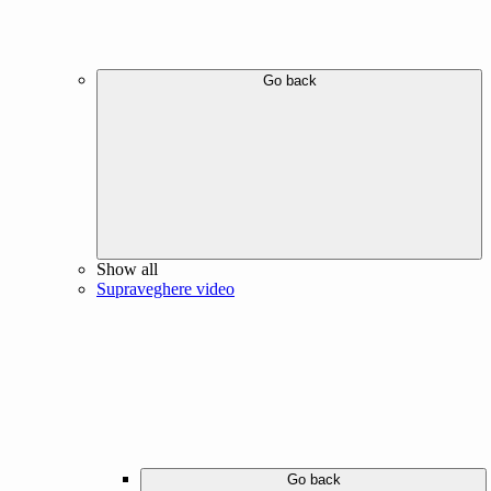
Go back
Show all
Supraveghere video
Go back