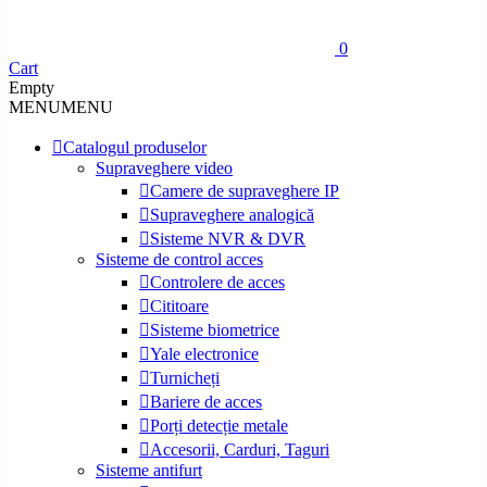
0
Cart
Empty
MENU
MENU
Catalogul produselor
Supraveghere video
Camere de supraveghere IP
Supraveghere analogică
Sisteme NVR & DVR
Sisteme de control acces
Controlere de acces
Cititoare
Sisteme biometrice
Yale electronice
Turnicheți
Bariere de acces
Porți detecție metale
Accesorii, Carduri, Taguri
Sisteme antifurt