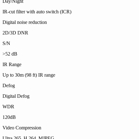
Day/Night
IR-cut filter with auto switch (ICR)
Digital noise reduction
2D/3D DNR
S/N
>52 dB
IR Range
Up to 30m (98 ft) IR range
Defog
Digital Defog
WDR
120dB
Video Compression
Ultra 265, H.264, MJPEG