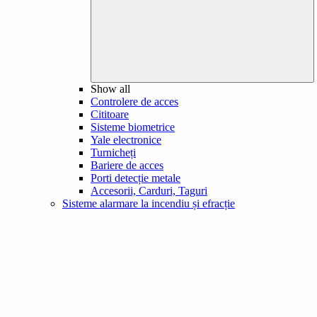
Show all
Controlere de acces
Cititoare
Sisteme biometrice
Yale electronice
Turnicheți
Bariere de acces
Porti detecție metale
Accesorii, Carduri, Taguri
Sisteme alarmare la incendiu și efracție