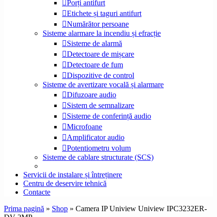
Porți antifurt
Etichete și taguri antifurt
Numărător persoane
Sisteme alarmare la incendiu și efracție
Sisteme de alarmă
Detectoare de mișcare
Detectoare de fum
Dispozitive de control
Sisteme de avertizare vocală și alarmare
Difuzoare audio
Sistem de semnalizare
Sisteme de conferință audio
Microfoane
Amplificator audio
Potentiometru volum
Sisteme de cablare structurate (SCS)
Servicii de instalare și întreținere
Centru de deservire tehnică
Contacte
Prima pagină
»
Shop
»
Camera IP Uniview Uniview IPC3232ER-