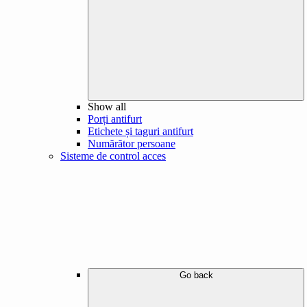
Show all
Porți antifurt
Etichete și taguri antifurt
Numărător persoane
Sisteme de control acces
Go back