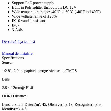
Support PoE power supply
Built-in PoE splitter that outputs DC 12V
Wide temperature range: -40°C to 60°C (-40°F to 140°F)
Wide voltage range of ±25%
IK10 vandal resistant
IP67
3-Axis
Descarcă fișa tehnică
Manual de instalare
Specifications
Sensor
1/2.8", 2.0 megapixel, progressive scan, CMOS
Lens
2.8 ~ 12mm@ F1.6
DORI Distance
Lens: 2.8mm, Detect(m): 45, Observe(m): 18, Recognize(m): 9,
Identify(m): 4.5