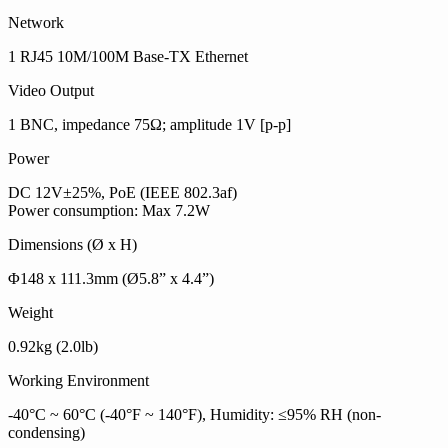
Network
1 RJ45 10M/100M Base-TX Ethernet
Video Output
1 BNC, impedance 75Ω; amplitude 1V [p-p]
Power
DC 12V±25%, PoE (IEEE 802.3af)
Power consumption: Max 7.2W
Dimensions (Ø x H)
Φ148 x 111.3mm (Ø5.8” x 4.4”)
Weight
0.92kg (2.0lb)
Working Environment
-40°C ~ 60°C (-40°F ~ 140°F), Humidity: ≤95% RH (non-
condensing)