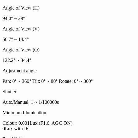
Angle of View (H)
94.0° ~ 28°
Angle of View (V)
56.7° ~ 14.4°
Angle of View (O)
122.2° ~ 34.4°
Adjustment angle
Pan: 0° ~ 360° Tilt: 0° ~ 80° Rotate: 0° ~ 360°
Shutter
Auto/Manual, 1 ~ 1/100000s
Minimum Illumination
Colour: 0.001Lux (F1.6, AGC ON)
0Lux with IR