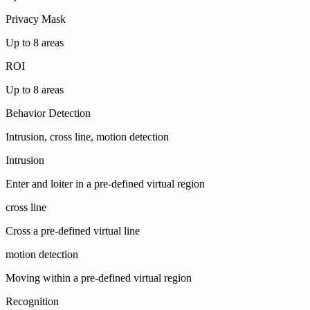
Privacy Mask
Up to 8 areas
ROI
Up to 8 areas
Behavior Detection
Intrusion, cross line, motion detection
Intrusion
Enter and loiter in a pre-defined virtual region
cross line
Cross a pre-defined virtual line
motion detection
Moving within a pre-defined virtual region
Recognition