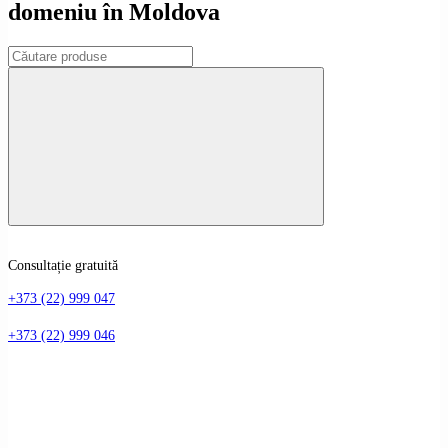
domeniu în Moldova
Consultație gratuită
+373 (22) 999 047
+373 (22) 999 046