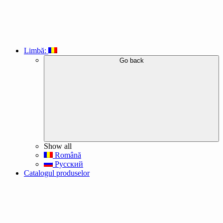
Limbă:
Go back
Show all
Română
Русский
Catalogul produselor