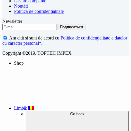
Despre companie
Noutăți
Politica de confidențialitate
Newsletter
Am citit și sunt de acord cu
Politica de confidențialitate a datelor
cu caracter personal*
.
Copyright ©2019, TOPTEH IMPEX
Shop
Limbă:
Go back