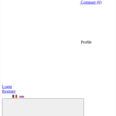
Compare (0)
Profile
Login
Register