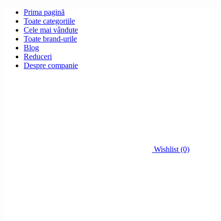
Prima pagină
Toate categoriile
Cele mai vândute
Toate brand-urile
Blog
Reduceri
Despre companie
Wishlist (0)