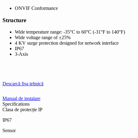
ONVIF Conformance
Structure
Wide temperature range: -35°C to 60°C (-31°F to 140°F)
Wide voltage range of ±25%
4 KV surge protection designed for network interface
IP67
3-Axis
Descarcă fișa tehnică
Manual de instalare
Specifications
Clasa de protecție IP
IP67
Sensor