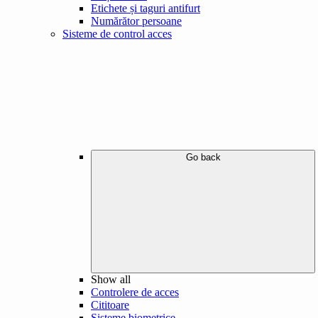
Etichete și taguri antifurt
Numărător persoane
Sisteme de control acces
Go back
Show all
Controlere de acces
Cititoare
Sisteme biometrice