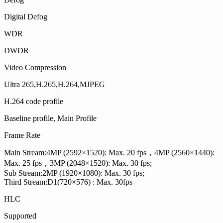
Digital Defog
WDR
DWDR
Video Compression
Ultra 265,H.265,H.264,MJPEG
H.264 code profile
Baseline profile, Main Profile
Frame Rate
Main Stream:4MP (2592×1520): Max. 20 fps，4MP (2560×1440):
Max. 25 fps，3MP (2048×1520): Max. 30 fps;
Sub Stream:2MP (1920×1080): Max. 30 fps;
Third Stream:D1(720×576) : Max. 30fps
HLC
Supported