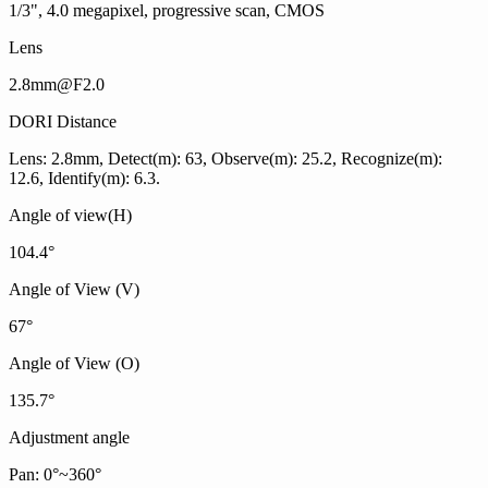
1/3", 4.0 megapixel, progressive scan, CMOS
Lens
2.8mm@F2.0
DORI Distance
Lens: 2.8mm, Detect(m): 63, Observe(m): 25.2, Recognize(m):
12.6, Identify(m): 6.3.
Angle of view(H)
104.4°
Angle of View (V)
67°
Angle of View (O)
135.7°
Adjustment angle
Pan: 0°~360°