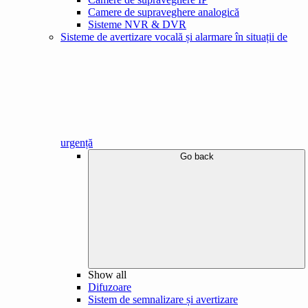
Camere de supraveghere analogică
Sisteme NVR & DVR
Sisteme de avertizare vocală și alarmare în situații de
urgență
Go back
Show all
Difuzoare
Sistem de semnalizare și avertizare