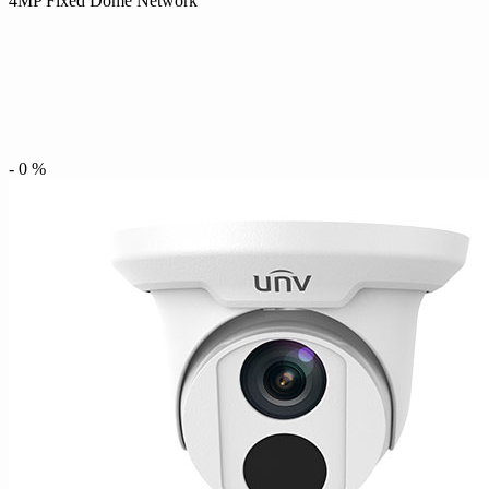
4MP Fixed Dome Network
-
0
%