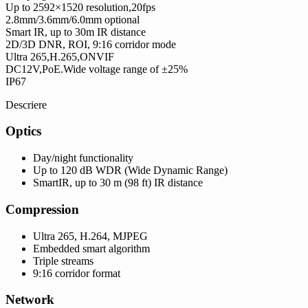
Up to 2592×1520 resolution,20fps
2.8mm/3.6mm/6.0mm optional
Smart IR, up to 30m IR distance
2D/3D DNR, ROI, 9:16 corridor mode
Ultra 265,H.265,ONVIF
DC12V,PoE.Wide voltage range of ±25%
IP67
Descriere
Optics
Day/night functionality
Up to 120 dB WDR (Wide Dynamic Range)
SmartIR, up to 30 m (98 ft) IR distance
Compression
Ultra 265, H.264, MJPEG
Embedded smart algorithm
Triple streams
9:16 corridor format
Network