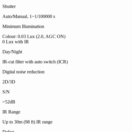
Shutter
Auto/Manual, 1~1/100000 s
Minimum Illumination
Colour: 0.03 Lux (2.0, AGC ON)
0 Lux with IR
Day/Night
IR-cut filter with auto switch (ICR)
Digital noise reduction
2D/3D
S/N
>52dB
IR Range
Up to 30m (98 ft) IR range
Defog