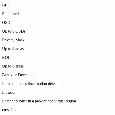
BLC
Supported
OSD
Up to 8 OSDs
Privacy Mask
Up to 8 areas
ROI
Up to 8 areas
Behavior Detection
Intrusion, cross line, motion detection
Intrusion
Enter and loiter in a pre-defined virtual region
cross line