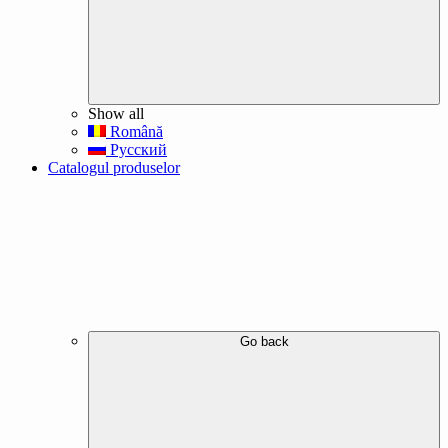
Show all
Română
Русский
Catalogul produselor
Go back