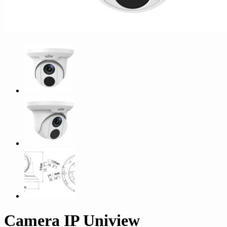
Camera IP Uniview