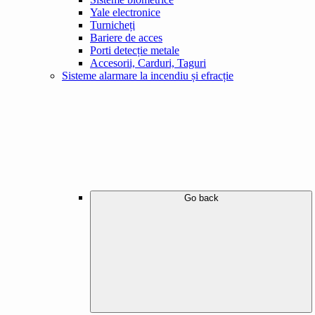
Yale electronice
Turnicheți
Bariere de acces
Porti detecție metale
Accesorii, Carduri, Taguri
Sisteme alarmare la incendiu și efracție
Go back