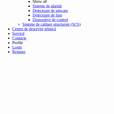
Show all
Sisteme de alarmă
Detectoare de mișcare
Detectoare de fum
Dispozitive de control
Sisteme de cablare structurate (SCS)
Centru de deservire tehnică
Servicii
Contacte
Profile
Login
Register