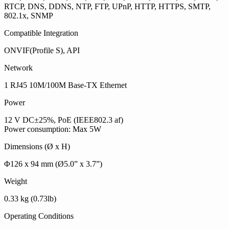
RTCP, DNS, DDNS, NTP, FTP, UPnP, HTTP, HTTPS, SMTP,
802.1x, SNMP
Compatible Integration
ONVIF(Profile S), API
Network
1 RJ45 10M/100M Base-TX Ethernet
Power
12 V DC±25%, PoE (IEEE802.3 af)
Power consumption: Max 5W
Dimensions (Ø x H)
Φ126 x 94 mm (Ø5.0” x 3.7”)
Weight
0.33 kg (0.73lb)
Operating Conditions