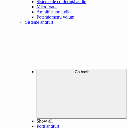
Sisteme de conferință audio
Microfoane
Amplificator audio
Potentiometru volum
Sisteme antifurt
Go back
Show all
Porți antifurt