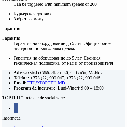
Can be triggered with minimum spends of 200
Курьерская доставка
Забрать самому
Гарантия
Гарантия
Гарантия на оборудование до 5 лет. Официальное
дилерство по выгодным ценам.
Гарантия на оборудование до 5 лет. Двойная
техническая поддержка, от нас и от производителя
Adresa:
str-la Călătorilor n.30, Chisinău, Moldova
Telefon:
+373 (22) 999 047, +373 (22) 999 046
Email:
TTI@TOPTEH.MD
Program de lucru/ore:
Luni-Vineri/ 9:00 – 18:00
TOPTEH în rețelele de socializare:
facebook
Informație