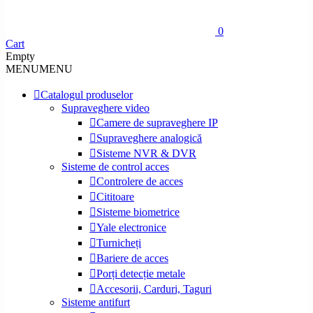
0
Cart
Empty
MENU
MENU
Catalogul produselor
Supraveghere video
Camere de supraveghere IP
Supraveghere analogică
Sisteme NVR & DVR
Sisteme de control acces
Controlere de acces
Cititoare
Sisteme biometrice
Yale electronice
Turnicheți
Bariere de acces
Porți detecție metale
Accesorii, Carduri, Taguri
Sisteme antifurt