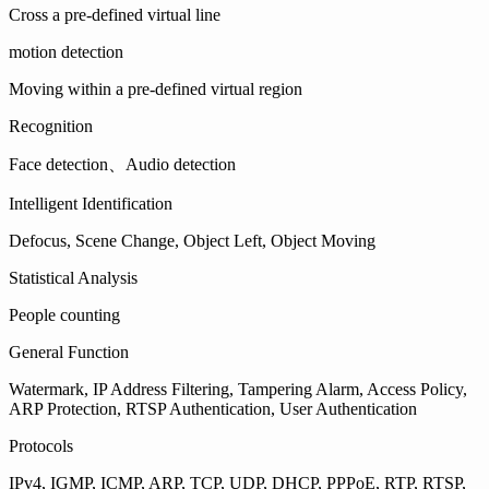
Cross a pre-defined virtual line
motion detection
Moving within a pre-defined virtual region
Recognition
Face detection、Audio detection
Intelligent Identification
Defocus, Scene Change, Object Left, Object Moving
Statistical Analysis
People counting
General Function
Watermark, IP Address Filtering, Tampering Alarm, Access Policy,
ARP Protection, RTSP Authentication, User Authentication
Protocols
IPv4, IGMP, ICMP, ARP, TCP, UDP, DHCP, PPPoE, RTP, RTSP,