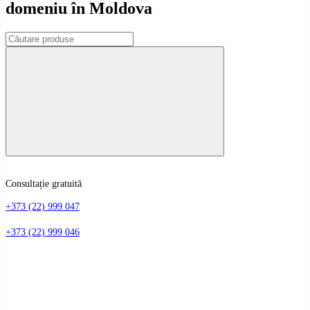
domeniu în Moldova
Consultație gratuită
+373 (22) 999 047
+373 (22) 999 046