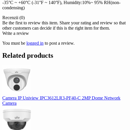
-35°C ~ +60°C (-31°F ~ 140°F), Humidity:10%~ 95% RH(non-
condensing)
Recenzii (0)
Be the first to review this item. Share your rating and review so that
other customers can decide if this is the right item for them.
Write a review
You must be
logged in
to post a review.
Related products
Camera IP Uniview IPC3612LR3-PF40-C 2MP Dome Network
Camera