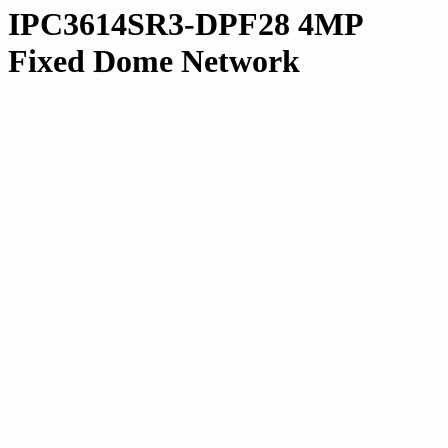
IPC3614SR3-DPF28 4MP
Fixed Dome Network