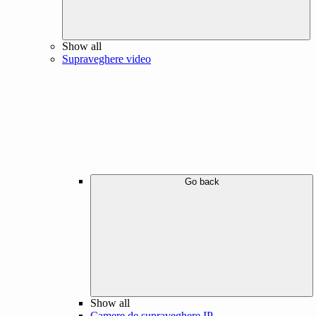
Show all
Supraveghere video
Go back
Show all
Camere de supraveghere IP