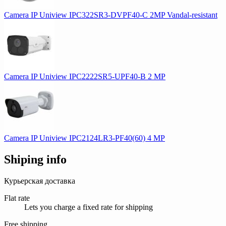
Camera IP Uniview IPC322SR3-DVPF40-C 2MP Vandal-resistant
Camera IP Uniview IPC2222SR5-UPF40-B 2 MP
Camera IP Uniview IPC2124LR3-PF40(60) 4 MP
Shiping info
Курьерская доставка
Flat rate
Lets you charge a fixed rate for shipping
Free shipping