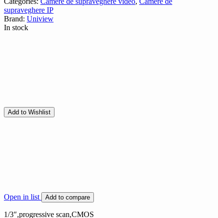
Categories:
Camere de supraveghere video
,
Camere de
supraveghere IP
Brand:
Uniview
In stock
Add to Wishlist
Open in list
Add to compare
1/3″,progressive scan,CMOS