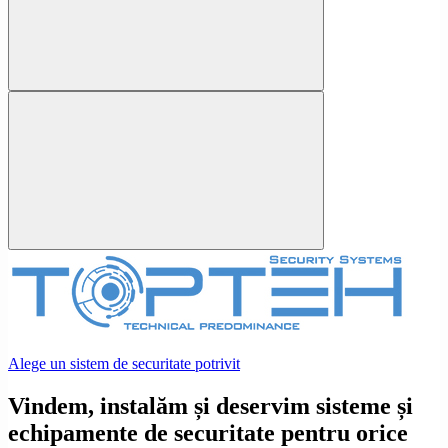
Alege un sistem de securitate potrivit
Vindem, instalăm și deservim sisteme și
echipamente de securitate pentru orice