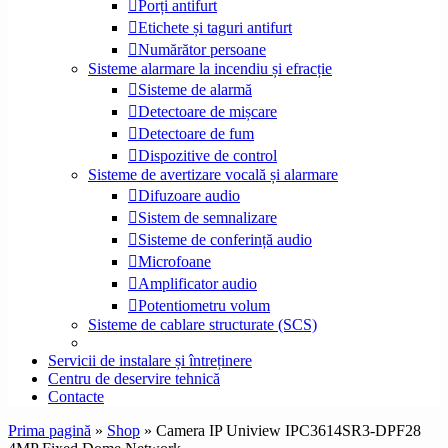
Porți antifurt
Etichete și taguri antifurt
Numărător persoane
Sisteme alarmare la incendiu și efracție
Sisteme de alarmă
Detectoare de mișcare
Detectoare de fum
Dispozitive de control
Sisteme de avertizare vocală și alarmare
Difuzoare audio
Sistem de semnalizare
Sisteme de conferință audio
Microfoane
Amplificator audio
Potentiometru volum
Sisteme de cablare structurate (SCS)
Servicii de instalare și întreținere
Centru de deservire tehnică
Contacte
Prima pagină
»
Shop
»
Camera IP Uniview IPC3614SR3-DPF28