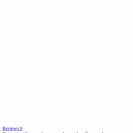
Reviews 0